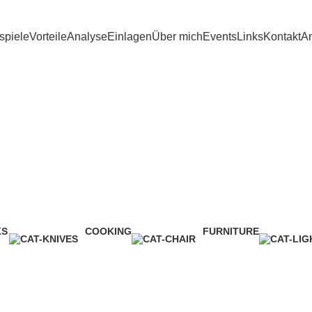
spiele
Vorteile
Analyse
Einlagen
Über mich
Events
Links
Kontakt
An
Sklep
KS
COOKING
FURNITURE
ct
1 Product
5 Products