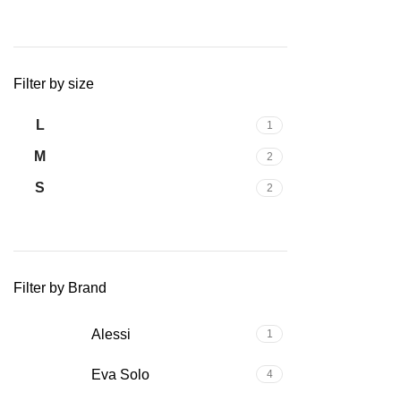
Filter by size
L
1
M
2
S
2
Filter by Brand
Alessi
1
Eva Solo
4