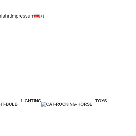
fahrt
Impressum
LIGHTING
TOYS
1 Product
1 Product