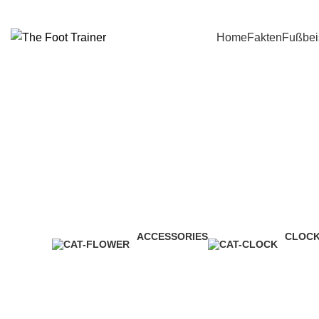
Home
Fakten
Fußbei
ACCESSORIES
CLOC
3 Products
1 Produ