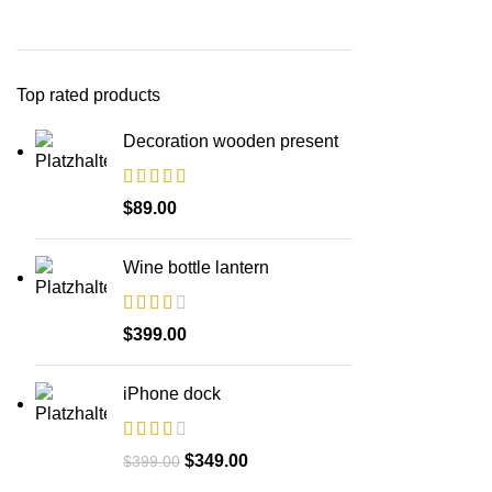
Top rated products
Decoration wooden present
$
89.00
Wine bottle lantern
$
399.00
iPhone dock
Ursprünglicher
Aktueller
$
349.00
$
399.00
Preis
Preis