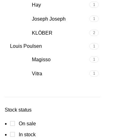
Hay
1
Joseph Joseph
1
KLÖBER
2
Louis Poulsen
1
Magisso
1
Vitra
1
Stock status
On sale
In stock