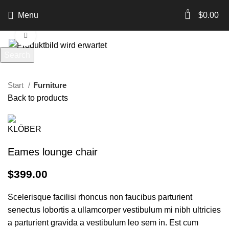
360 product view
0
Menu
$
0.00
Click to enlarge
Search
Start typing to see products you are looking for.
Start
Furniture
Back to products
Eames lounge chair
$
399.00
Scelerisque facilisi rhoncus non faucibus parturient
senectus lobortis a ullamcorper vestibulum mi nibh ultricies
a parturient gravida a vestibulum leo sem in. Est cum