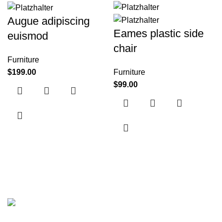
Augue adipiscing
Eames plastic side
euismod
chair
Furniture
$
199.00
Furniture
$
99.00