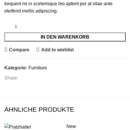
torquent mi in scelerisque leo aptent per at vitae ante
eleifend mollis adipiscing.
IN DEN WARENKORB
Compare
Add to wishlist
Kategorie:
Furniture
Share:
ÄHNLICHE PRODUKTE
New