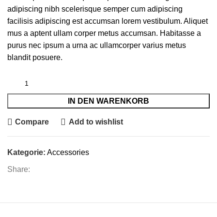
adipiscing nibh scelerisque semper cum adipiscing
facilisis adipiscing est accumsan lorem vestibulum. Aliquet
mus a aptent ullam corper metus accumsan. Habitasse a
purus nec ipsum a urna ac ullamcorper varius metus
blandit posuere.
IN DEN WARENKORB
Compare
Add to wishlist
Kategorie:
Accessories
Share: