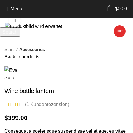
0
Menu
$
0.00
Click to enlarge
Search
HOT
Start typing to see products you are looking for.
Start
Accessories
Back to products
Wine bottle lantern
(
1
Kundenrezension)
$
399.00
Consequat a scelerisque suspendisse vel et eget eu vitae