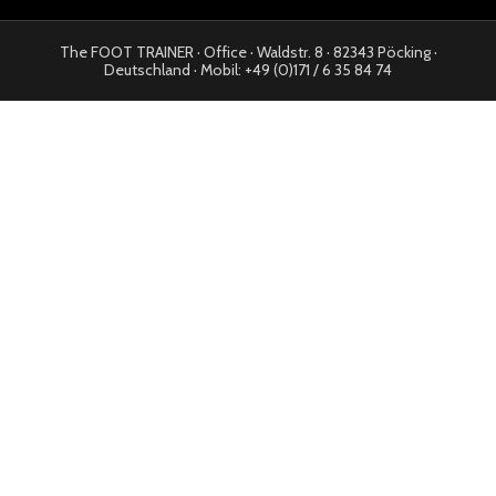
The FOOT TRAINER · Office · Waldstr. 8 · 82343 Pöcking ·
Deutschland · Mobil: +49 (0)171 / 6 35 84 74