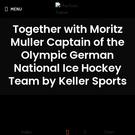
MENU
Together with Moritz
Muller Captain of the
Olympic German
National Ice Hockey
Team by Keller Sports
Newer
Older