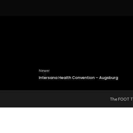
Newer
Intersana Health Convention – Augsburg
The FOOT TRAI