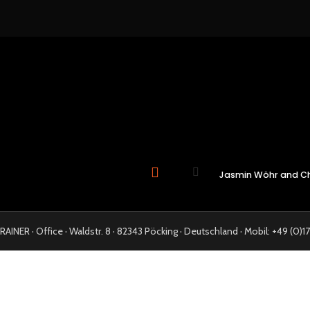
Jasmin Wöhr and Chr
NER · Office · Waldstr. 8 · 82343 Pöcking · Deutschland · Mobil: +49 (0)17