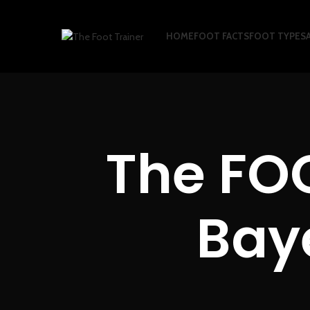
HOME
FOOT FACTS
FOOT TYPES
The FO
Baye