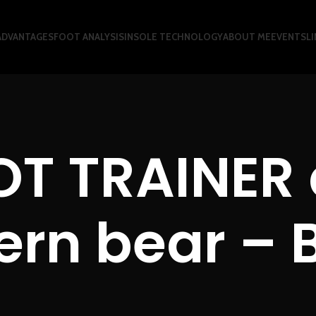
ADVANTAGES
FOOT ANALYSIS
INSOLE TECHNOLOGY
ABOUT ME
EVENTS
LI
OT TRAINER 
rn bear – 