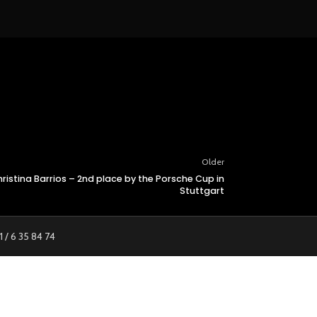
Older
istina Barrios – 2nd place by the Porsche Cup in
Stuttgart
1 / 6 35 84 74