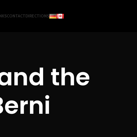
NKS
CONTACT
DIRECTIONS
and the
Berni