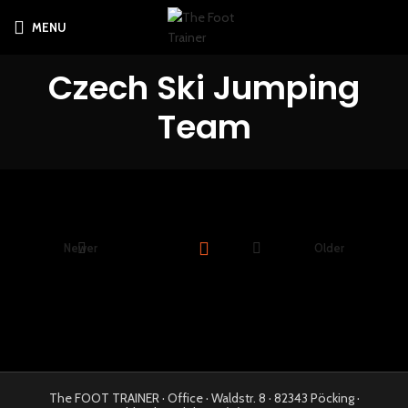
MENU
Czech Ski Jumping
Team
Newer
Older
The FOOT TRAINER · Office · Waldstr. 8 · 82343 Pöcking ·