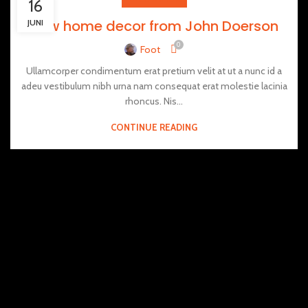
16
New home decor from John Doerson
JUNI
0
Foot
Ullamcorper condimentum erat pretium velit at ut a nunc id a
adeu vestibulum nibh urna nam consequat erat molestie lacinia
rhoncus. Nis...
CONTINUE READING