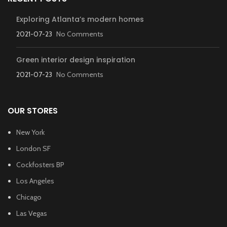
Exploring Atlanta’s modern homes
2021-07-23
No Comments
Green interior design inspiration
2021-07-23
No Comments
OUR STORES
New York
London SF
Cockfosters BP
Los Angeles
Chicago
Las Vegas