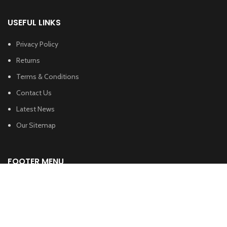
USEFUL LINKS
Privacy Policy
Returns
Terms & Conditions
Contact Us
Latest News
Our Sitemap
FOOTER MENU
Instagram profile
New Collection
Woman Dress