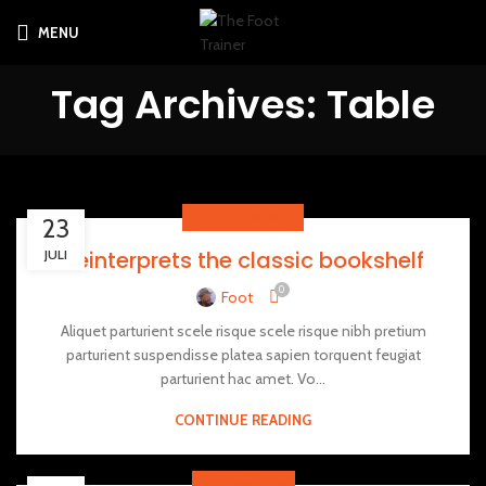
MENU
Tag Archives: Table
DESIGN TRENDS
23
Reinterprets the classic bookshelf
JULI
0
Foot
Aliquet parturient scele risque scele risque nibh pretium
parturient suspendisse platea sapien torquent feugiat
parturient hac amet. Vo...
CONTINUE READING
DECORATION