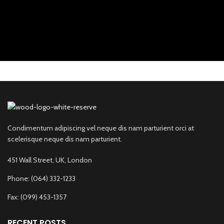
Condimentum adipiscing vel neque dis nam parturient orci at
scelerisque neque dis nam parturient.
451 Wall Street, UK, London
Phone: (064) 332-1233
Fax: (099) 453-1357
RECENT POSTS